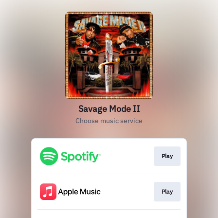
Savage Mode II
Choose music service
Play
Play