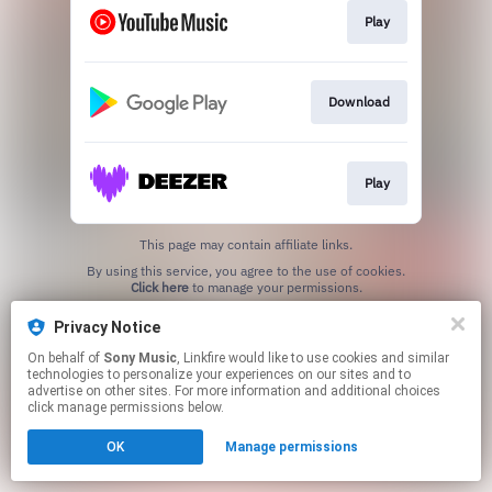
Play
Download
Play
This page may contain affiliate links.
By using this service, you agree to the use of cookies.
Click here
to manage your permissions.
Privacy Notice
On behalf of
Sony Music
, Linkfire would like to use cookies and similar
technologies to personalize your experiences on our sites and to
advertise on other sites. For more information and additional choices
click manage permissions below.
OK
Manage permissions